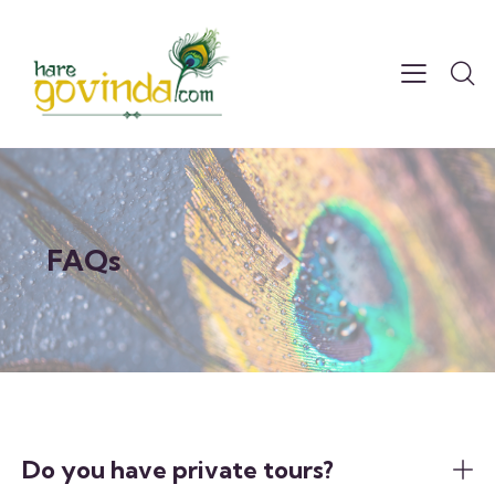
FAQs
Do you have private tours?