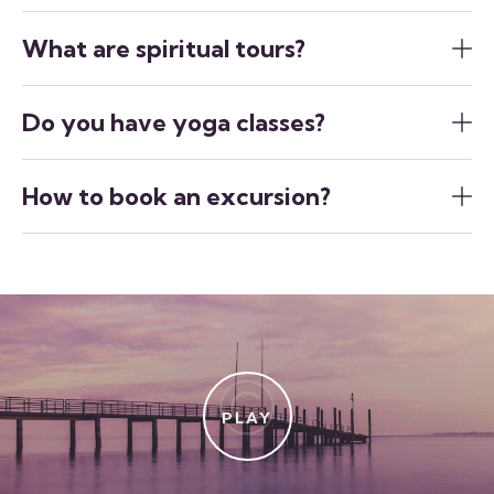
What are spiritual tours?
Do you have yoga classes?
How to book an excursion?
PLAY