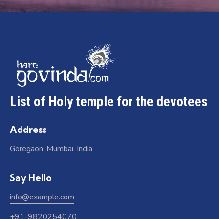
List of Holy temple for the devotees
Address
Goregaon, Mumbai, India
Say Hello
info@example.com
+91-9820254070