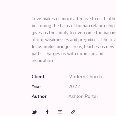
Love makes us more attentive to each othe
becoming the basis of human relationships.
gives us the ability to overcome the barrie
of our weaknesses and prejudices. The lov
Jesus builds bridges in us, teaches us new
paths, charges us with optimism and
inspiration.
Client
Modern Church
Year
2022
Author
Ashton Porter