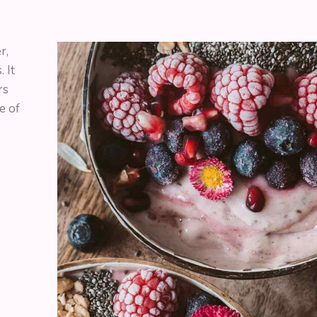
r,
 It
rs
e of