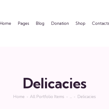
Home
Pages
Blog
Donation
Shop
Contact
Delicacies
Home
All Portfolio Items
...
Delicacies