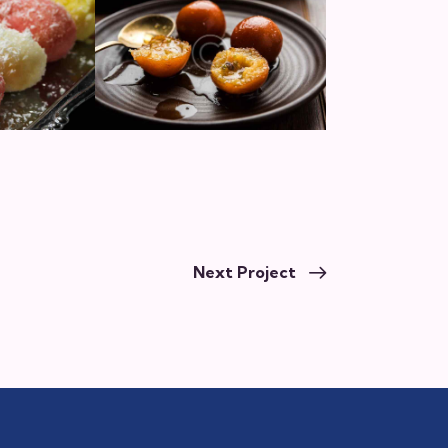
Next Project