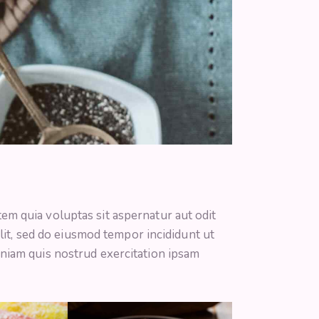
m quia voluptas sit aspernatur aut odit
 elit, sed do eiusmod tempor incididunt ut
niam quis nostrud exercitation ipsam