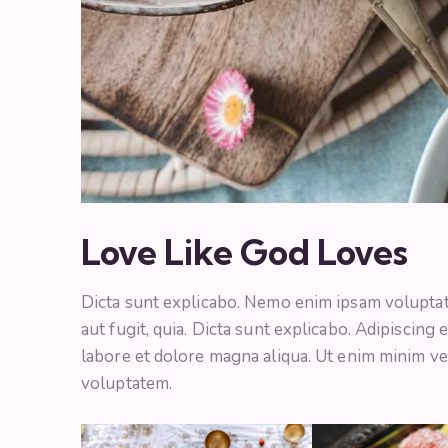
Love Like God Loves
Dicta sunt explicabo. Nemo enim ipsam voluptate
aut fugit, quia. Dicta sunt explicabo. Adipiscing
labore et dolore magna aliqua. Ut enim minim ve
voluptatem.