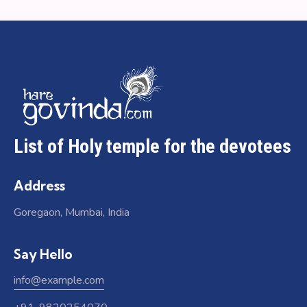
List of Holy temple for the devotees
Address
Goregaon, Mumbai, India
Say Hello
info@example.com