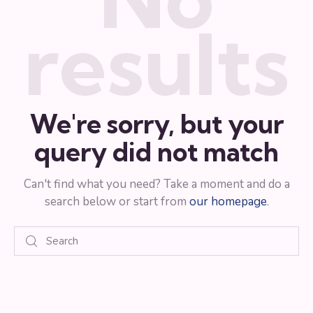
results
We're sorry, but your
query did not match
Can't find what you need? Take a moment and do a
search below or start from
our homepage
.