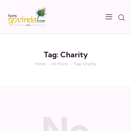
Tag: Charity
Home
All Posts
Tag: Charity
No