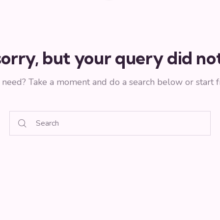
orry, but your query did n
u need? Take a moment and do a search below or start