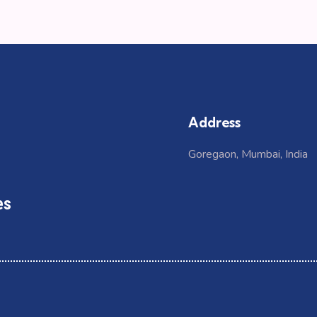
Address
Goregaon, Mumbai, India
es