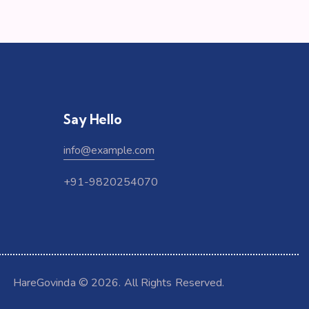
Say Hello
info@example.com
+91-9820254070
HareGovinda
© 2026. All Rights Reserved.