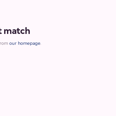
ot match
 from
our homepage
.