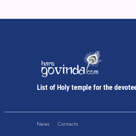
List of Holy temple for the devote
News
Contacts