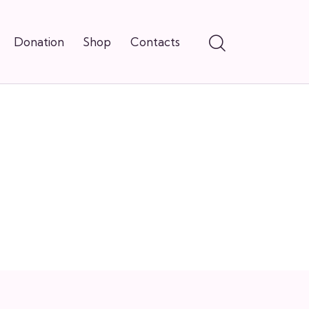
Donation
Shop
Contacts