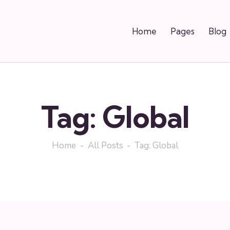
Home
Pages
Blog
Tag: Global
Home
All Posts
Tag: Global