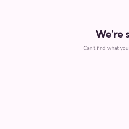
We're s
Can't find what yo