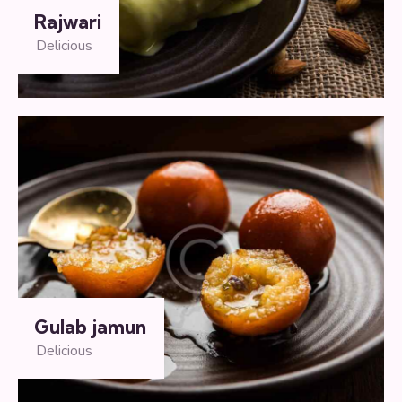
Rajwari
Delicious
Gulab jamun
Delicious