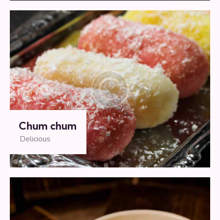
Chum chum
Delicious