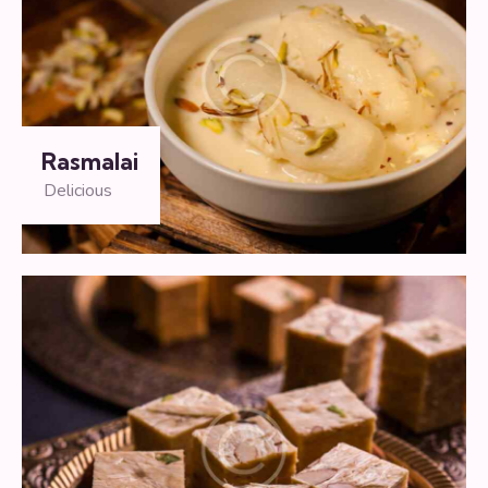
Rasmalai
Delicious