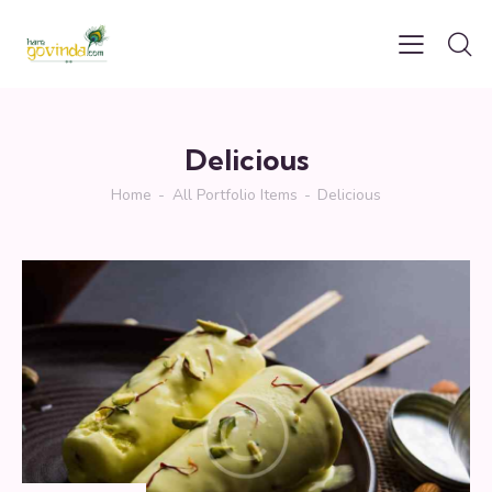
Delicious
Home
All Portfolio Items
Delicious