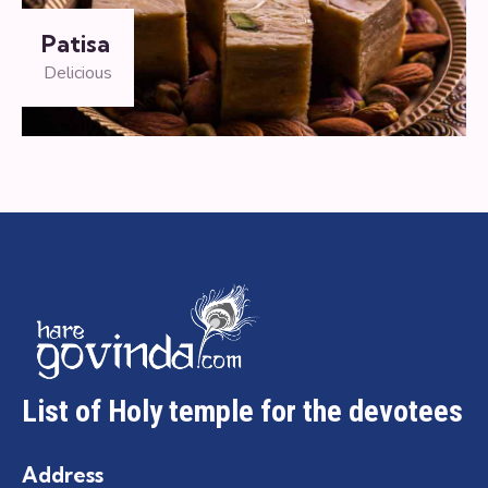
Patisa
Delicious
List of Holy temple for the devotees
Address